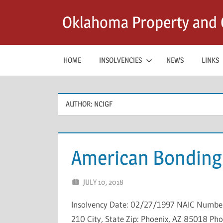
Skip
Oklahoma Property and C
to
content
HOME
INSOLVENCIES
NEWS
LINKS
AUTHOR:
NCIGF
American Bondin
JULY 10, 2018
NCIGF
Insolvency Date: 02/27/1997 NAIC Number:
210 City, State Zip: Phoenix, AZ 85018 Ph