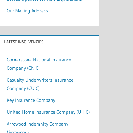
Our Mailing Address
LATEST INSOLVENCIES
Cornerstone National Insurance
Company (CNIC)
Casualty Underwriters Insurance
Company (CUIC)
Key Insurance Company
United Home Insurance Company (UHIC)
Arrowood Indemnity Company
(Arrowood)