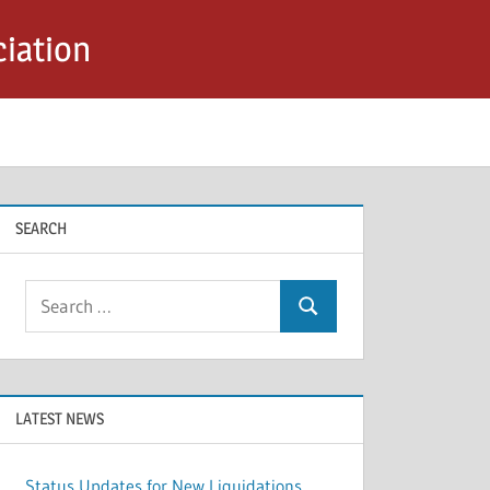
iation
SEARCH
Search
Search
for:
LATEST NEWS
Status Updates for New Liquidations