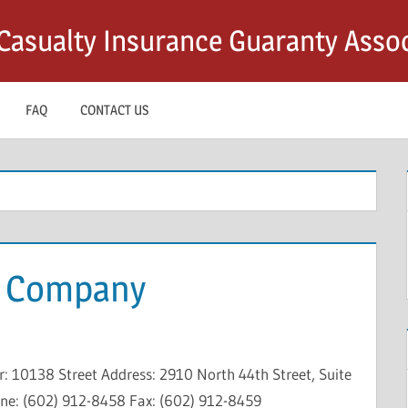
asualty Insurance Guaranty Assoc
FAQ
CONTACT US
g Company
 10138 Street Address: 2910 North 44th Street, Suite
one: (602) 912-8458 Fax: (602) 912-8459