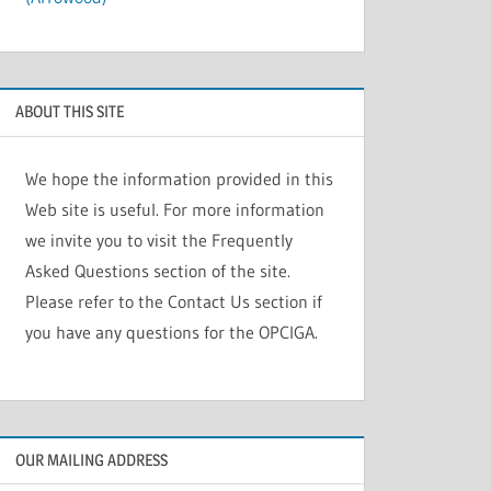
ABOUT THIS SITE
We hope the information provided in this
Web site is useful. For more information
we invite you to visit the Frequently
Asked Questions section of the site.
Please refer to the Contact Us section if
you have any questions for the OPCIGA.
OUR MAILING ADDRESS