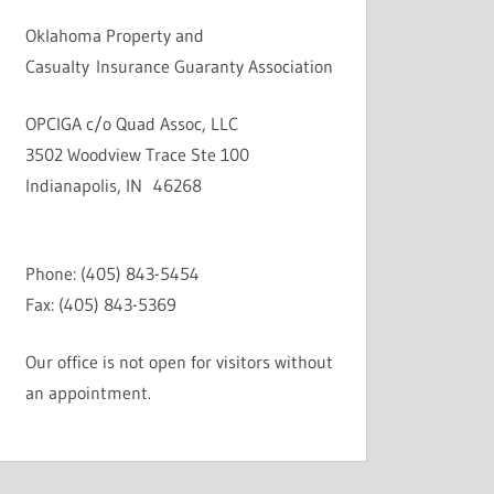
Oklahoma Property and
Casualty Insurance Guaranty Association
OPCIGA c/o Quad Assoc, LLC
3502 Woodview Trace Ste 100
Indianapolis, IN 46268
Phone: (405) 843-5454
Fax: (405) 843-5369
Our office is not open for visitors without
an appointment.