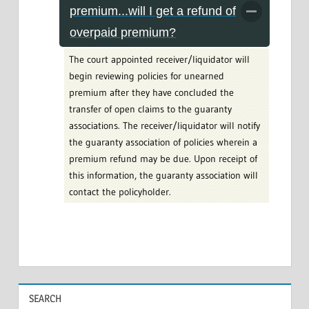
premium...will I get a refund of
overpaid premium?
The court appointed receiver/liquidator will
begin reviewing policies for unearned
premium after they have concluded the
transfer of open claims to the guaranty
associations. The receiver/liquidator will notify
the guaranty association of policies wherein a
premium refund may be due. Upon receipt of
this information, the guaranty association will
contact the policyholder.
SEARCH