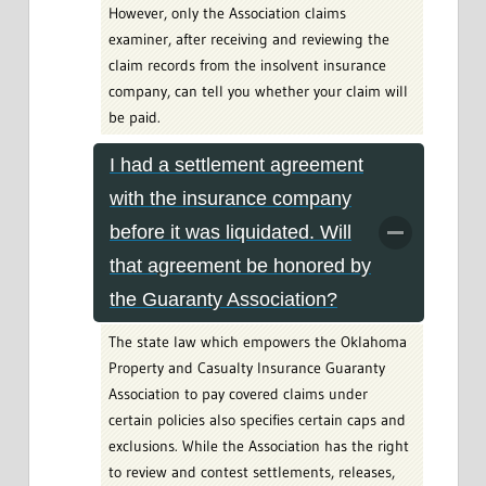
However, only the Association claims
examiner, after receiving and reviewing the
claim records from the insolvent insurance
company, can tell you whether your claim will
be paid.
I had a settlement agreement
with the insurance company
before it was liquidated. Will
that agreement be honored by
the Guaranty Association?
The state law which empowers the Oklahoma
Property and Casualty Insurance Guaranty
Association to pay covered claims under
certain policies also specifies certain caps and
exclusions. While the Association has the right
to review and contest settlements, releases,