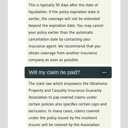
This is typically 30 days after the date of
liquidation. If the policy expiration date is
earlier, the coverage will not be extended
beyond the expiration date. You may cancel
your policy earlier than the automatic
cancellation date by contacting your
insurance agent. We recommend that you
obtain coverage from another insurance
company as soon as possible.
Will my claim be paid?
The state law which empowers the Oklahoma
Property and Casualty Insurance Guaranty
Association to pay covered claims under
certain policies also specifies certain caps and
exclusions. In many cases, claims covered
under the policy issued by the insolvent
insurer will be covered by the Association.