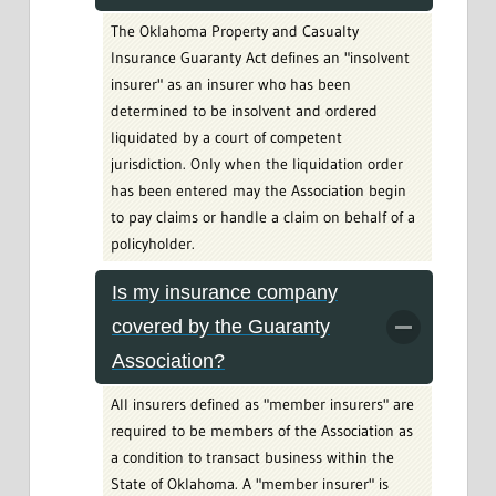
The Oklahoma Property and Casualty
Insurance Guaranty Act defines an "insolvent
insurer" as an insurer who has been
determined to be insolvent and ordered
liquidated by a court of competent
jurisdiction. Only when the liquidation order
has been entered may the Association begin
to pay claims or handle a claim on behalf of a
policyholder.
Is my insurance company
covered by the Guaranty
Association?
All insurers defined as "member insurers" are
required to be members of the Association as
a condition to transact business within the
State of Oklahoma. A "member insurer" is