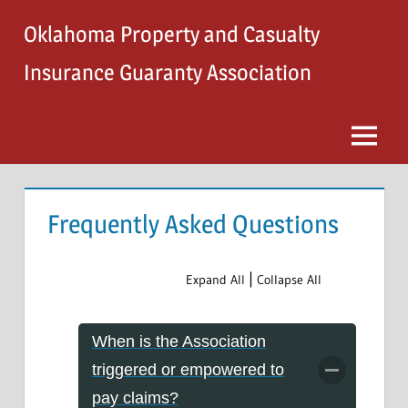
Skip
Oklahoma Property and Casualty
to
content
Insurance Guaranty Association
Menu
Frequently Asked Questions
|
Expand All
Collapse All
When is the Association
triggered or empowered to
pay claims?