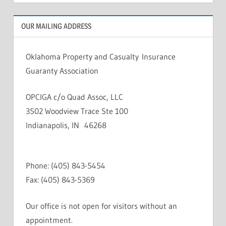
OUR MAILING ADDRESS
Oklahoma Property and Casualty Insurance
Guaranty Association
OPCIGA c/o Quad Assoc, LLC
3502 Woodview Trace Ste 100
Indianapolis, IN 46268
Phone: (405) 843-5454
Fax: (405) 843-5369
Our office is not open for visitors without an
appointment.