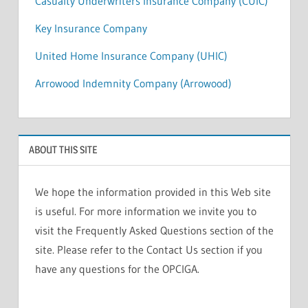
Casualty Underwriters Insurance Company (CUIC)
Key Insurance Company
United Home Insurance Company (UHIC)
Arrowood Indemnity Company (Arrowood)
ABOUT THIS SITE
We hope the information provided in this Web site
is useful. For more information we invite you to
visit the Frequently Asked Questions section of the
site. Please refer to the Contact Us section if you
have any questions for the OPCIGA.