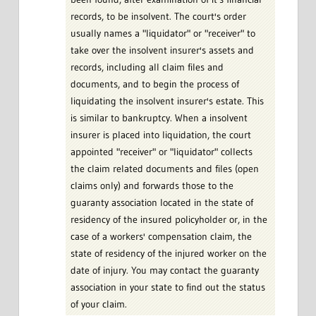
records, to be insolvent. The court's order
usually names a "liquidator" or "receiver" to
take over the insolvent insurer's assets and
records, including all claim files and
documents, and to begin the process of
liquidating the insolvent insurer's estate. This
is similar to bankruptcy. When a insolvent
insurer is placed into liquidation, the court
appointed "receiver" or "liquidator" collects
the claim related documents and files (open
claims only) and forwards those to the
guaranty association located in the state of
residency of the insured policyholder or, in the
case of a workers' compensation claim, the
state of residency of the injured worker on the
date of injury. You may contact the guaranty
association in your state to find out the status
of your claim.