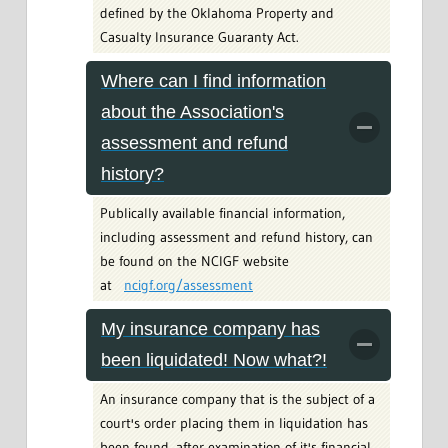
defined by the Oklahoma Property and
Casualty Insurance Guaranty Act.
Where can I find information
about the Association's
assessment and refund
history?
Publically available financial information,
including assessment and refund history, can
be found on the NCIGF website
at
ncigf.org/assessment
My insurance company has
been liquidated! Now what?!
An insurance company that is the subject of a
court's order placing them in liquidation has
been found, after examination of it's financial