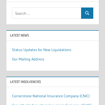
Search
Search
for:
LATEST NEWS
Status Updates for New Liquidations
Our Mailing Address
LATEST INSOLVENCIES
Cornerstone National Insurance Company (CNIC)