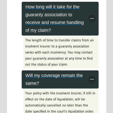
How long will it take for the
guaranty association to
receive and resume handling
of my claim?
The length of time to transfer claims from an
insolvent insurer to a guaranty association
varies with each insolvency. You may contact
your guaranty association at any time to find
out the status of your claim.
Will my coverage remain the
same?
Your policy with the insolvent insurer, if still in
effect on the date of liquidation, will be
automatically cancelled no later than the
date specified in the court's liquidation order.