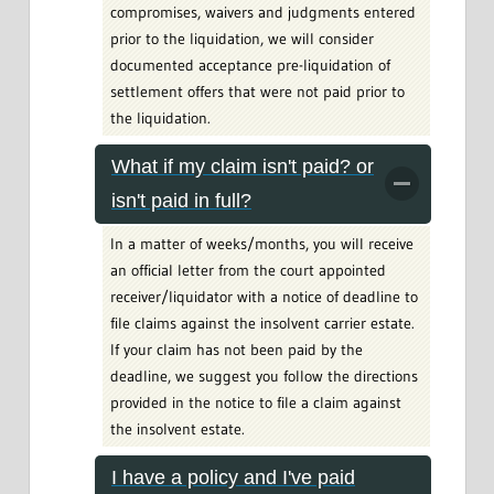
compromises, waivers and judgments entered
prior to the liquidation, we will consider
documented acceptance pre-liquidation of
settlement offers that were not paid prior to
the liquidation.
What if my claim isn't paid? or
isn't paid in full?
In a matter of weeks/months, you will receive
an official letter from the court appointed
receiver/liquidator with a notice of deadline to
file claims against the insolvent carrier estate.
If your claim has not been paid by the
deadline, we suggest you follow the directions
provided in the notice to file a claim against
the insolvent estate.
I have a policy and I've paid