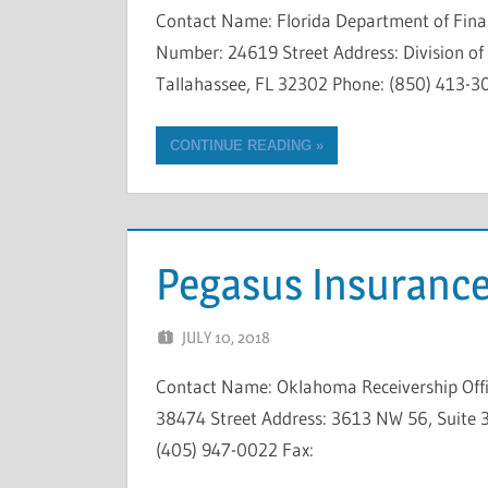
Contact Name: Florida Department of Fina
Number: 24619 Street Address: Division of R
Tallahassee, FL 32302 Phone: (850) 413-3
CONTINUE READING
Pegasus Insurance
JULY 10, 2018
NCIGF
Contact Name: Oklahoma Receivership Offi
38474 Street Address: 3613 NW 56, Suite 3
(405) 947-0022 Fax: