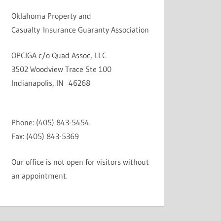
Oklahoma Property and
Casualty Insurance Guaranty Association
OPCIGA c/o Quad Assoc, LLC
3502 Woodview Trace Ste 100
Indianapolis, IN 46268
Phone: (405) 843-5454
Fax: (405) 843-5369
Our office is not open for visitors without
an appointment.