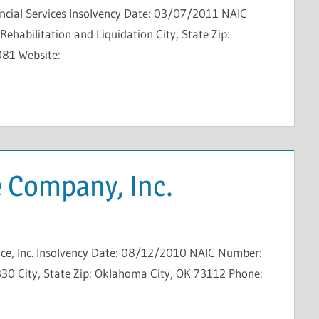
ncial Services Insolvency Date: 03/07/2011 NAIC
ehabilitation and Liquidation City, State Zip:
081 Website:
 Company, Inc.
ce, Inc. Insolvency Date: 08/12/2010 NAIC Number:
30 City, State Zip: Oklahoma City, OK 73112 Phone: