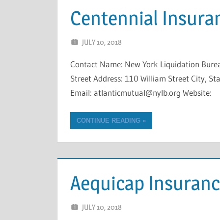
Centennial Insur
JULY 10, 2018
NCIGF
Contact Name: New York Liquidation Bure
Street Address: 110 William Street City, 
Email: atlanticmutual@nylb.org Website:
CONTINUE READING
Aequicap Insuran
JULY 10, 2018
NCIGF