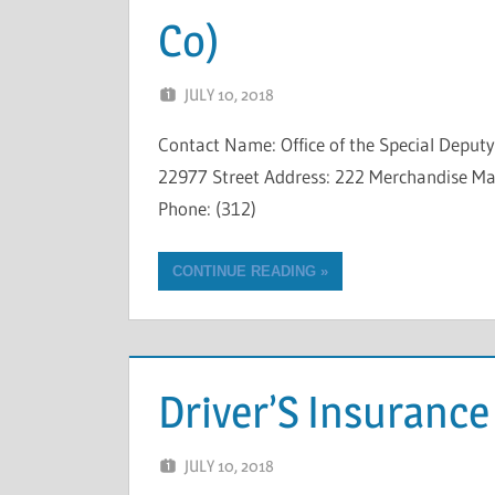
Co)
JULY 10, 2018
NCIGF
Contact Name: Office of the Special Depu
22977 Street Address: 222 Merchandise Mart
Phone: (312)
CONTINUE READING
Driver’S Insuranc
JULY 10, 2018
NCIGF