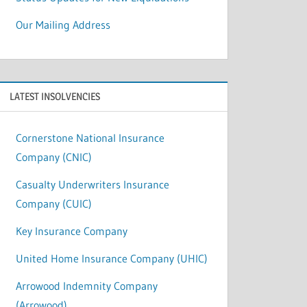
Our Mailing Address
LATEST INSOLVENCIES
Cornerstone National Insurance
Company (CNIC)
Casualty Underwriters Insurance
Company (CUIC)
Key Insurance Company
United Home Insurance Company (UHIC)
Arrowood Indemnity Company
(Arrowood)