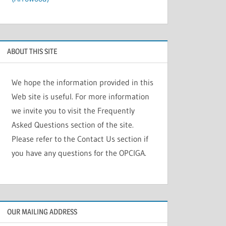
ABOUT THIS SITE
We hope the information provided in this
Web site is useful. For more information
we invite you to visit the Frequently
Asked Questions section of the site.
Please refer to the Contact Us section if
you have any questions for the OPCIGA.
OUR MAILING ADDRESS