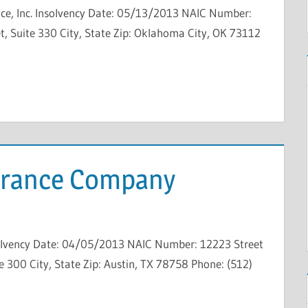
ce, Inc. Insolvency Date: 05/13/2013 NAIC Number:
, Suite 330 City, State Zip: Oklahoma City, OK 73112
surance Company
solvency Date: 04/05/2013 NAIC Number: 12223 Street
 300 City, State Zip: Austin, TX 78758 Phone: (512)