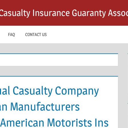
asualty Insurance Guaranty Assoc
FAQ
CONTACT US
al Casualty Company
an Manufacturers
 American Motorists Ins