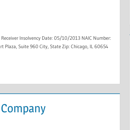
ty Receiver Insolvency Date: 05/10/2013 NAIC Number:
 Plaza, Suite 960 City, State Zip: Chicago, IL 60654
e Company