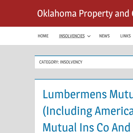
Skip
Oklahoma Property and C
to
content
HOME
INSOLVENCIES
NEWS
LINKS
CATEGORY:
INSOLVENCY
Lumbermens Mutu
(Including Americ
Mutual Ins Co And