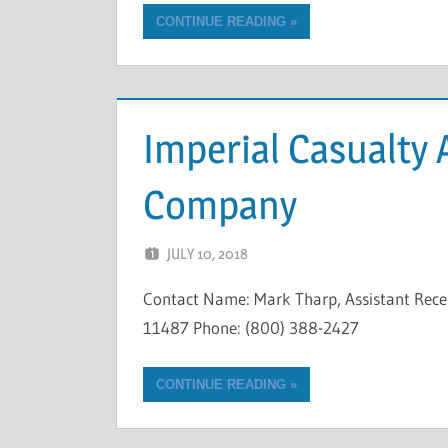
CONTINUE READING
Imperial Casualty
Company
JULY 10, 2018
NCIGF
Contact Name: Mark Tharp, Assistant Rec
11487 Phone: (800) 388-2427
CONTINUE READING