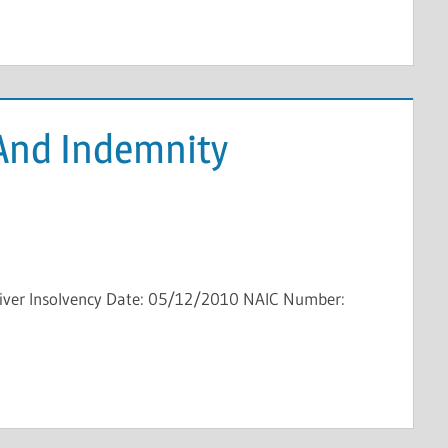
 And Indemnity
eiver Insolvency Date: 05/12/2010 NAIC Number: