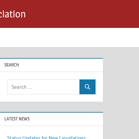
iation
SEARCH
Search
Search
for:
LATEST NEWS
Status Updates for New Liquidations