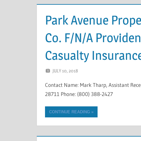
Park Avenue Proper
Co. F/N/A Provide
Casualty Insuran
JULY 10, 2018
NCIGF
Contact Name: Mark Tharp, Assistant Rec
28711 Phone: (800) 388-2427
CONTINUE READING