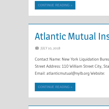
CONTINUE READING
Atlantic Mutual I
JULY 10, 2018
NCIGF
Contact Name: New York Liquidation Bure
Street Address: 110 William Street City, 
Email: atlanticmutual@nylb.org Website:
CONTINUE READING