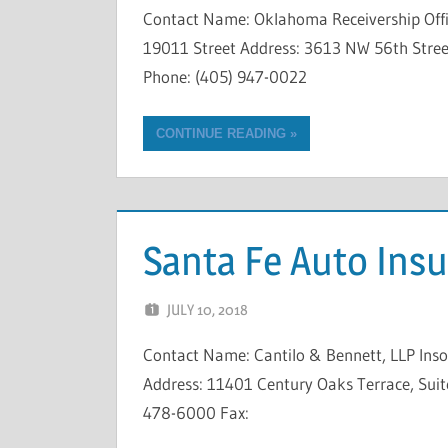
Contact Name: Oklahoma Receivership Offi
19011 Street Address: 3613 NW 56th Street
Phone: (405) 947-0022
CONTINUE READING
Santa Fe Auto In
JULY 10, 2018
NCIGF
Contact Name: Cantilo & Bennett, LLP In
Address: 11401 Century Oaks Terrace, Suite
478-6000 Fax: