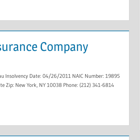
nsurance Company
au Insolvency Date: 04/26/2011 NAIC Number: 19895
State Zip: New York, NY 10038 Phone: (212) 341-6814