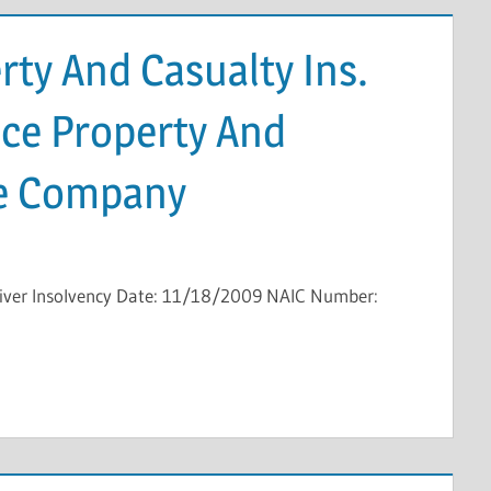
ty And Casualty Ins.
nce Property And
ce Company
eiver Insolvency Date: 11/18/2009 NAIC Number: