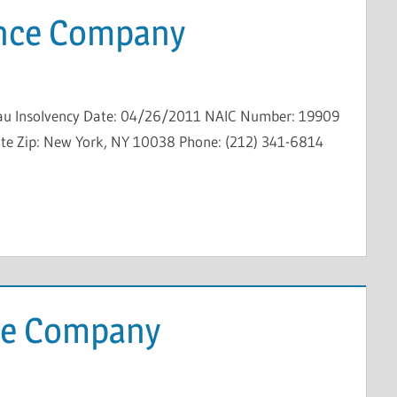
ance Company
au Insolvency Date: 04/26/2011 NAIC Number: 19909
State Zip: New York, NY 10038 Phone: (212) 341-6814
ce Company