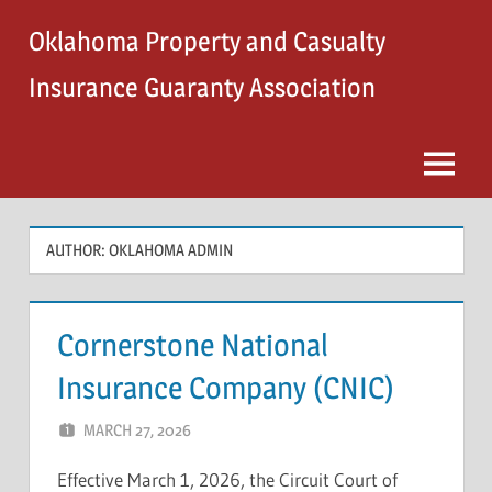
Skip
Oklahoma Property and Casualty
to
content
Insurance Guaranty Association
Menu
AUTHOR:
OKLAHOMA ADMIN
Cornerstone National
Insurance Company (CNIC)
MARCH 27, 2026
OKLAHOMA ADMIN
Effective March 1, 2026, the Circuit Court of