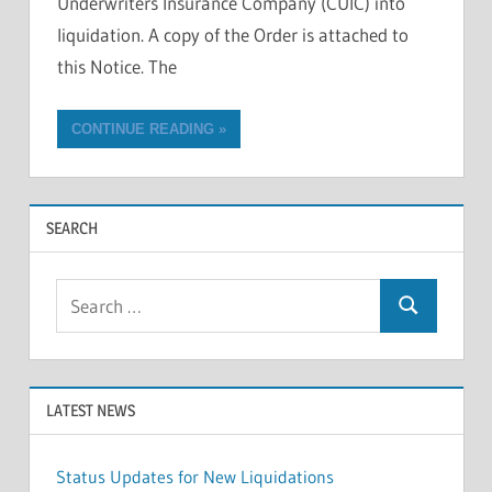
Underwriters Insurance Company (CUIC) into
liquidation. A copy of the Order is attached to
this Notice. The
CONTINUE READING
SEARCH
Search
Search
for:
LATEST NEWS
Status Updates for New Liquidations