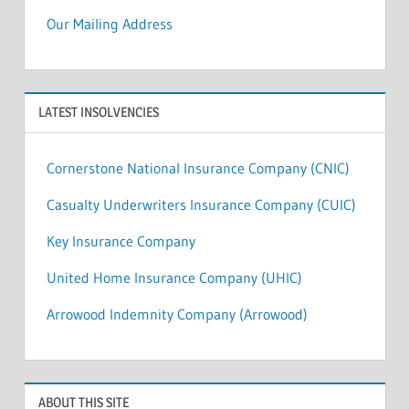
Our Mailing Address
LATEST INSOLVENCIES
Cornerstone National Insurance Company (CNIC)
Casualty Underwriters Insurance Company (CUIC)
Key Insurance Company
United Home Insurance Company (UHIC)
Arrowood Indemnity Company (Arrowood)
ABOUT THIS SITE