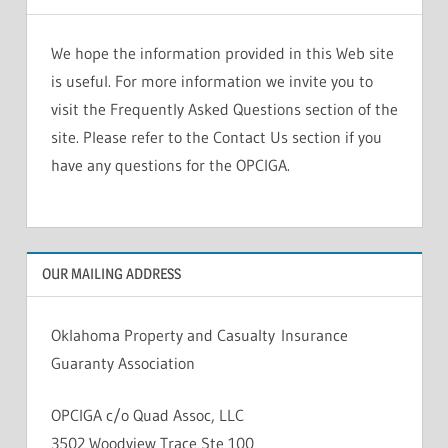
We hope the information provided in this Web site
is useful. For more information we invite you to
visit the Frequently Asked Questions section of the
site. Please refer to the Contact Us section if you
have any questions for the OPCIGA.
OUR MAILING ADDRESS
Oklahoma Property and Casualty Insurance
Guaranty Association
OPCIGA c/o Quad Assoc, LLC
3502 Woodview Trace Ste 100