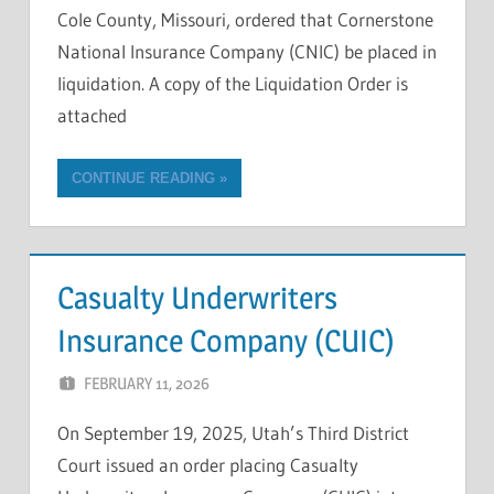
Cole County, Missouri, ordered that Cornerstone
National Insurance Company (CNIC) be placed in
liquidation. A copy of the Liquidation Order is
attached
CONTINUE READING
Casualty Underwriters
Insurance Company (CUIC)
FEBRUARY 11, 2026
OKLAHOMA ADMIN
On September 19, 2025, Utah’s Third District
Court issued an order placing Casualty