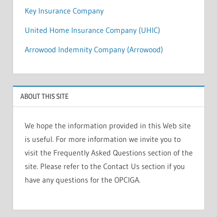
Key Insurance Company
United Home Insurance Company (UHIC)
Arrowood Indemnity Company (Arrowood)
ABOUT THIS SITE
We hope the information provided in this Web site
is useful. For more information we invite you to
visit the Frequently Asked Questions section of the
site. Please refer to the Contact Us section if you
have any questions for the OPCIGA.