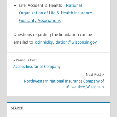
Life, Accident & Health:
National
Organization of Life & Health Insurance
Guaranty Associations
Questions regarding the liquidation can be
emailed to
ocinnicliquidation@wisconsin.gov
NEWS
Post
Previous Post
Access Insurance Company
navigation
Next Post
Northwestern National Insurance Company of
Milwaukee, Wisconsin
SEARCH