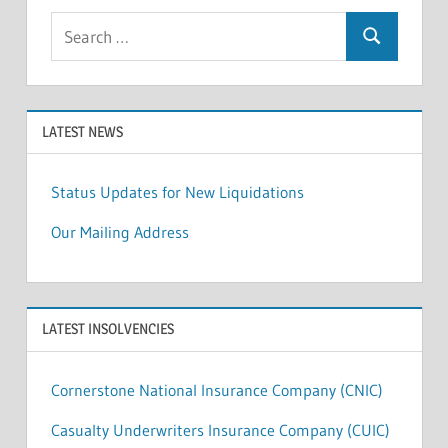
Search
Search
for:
LATEST NEWS
Status Updates for New Liquidations
Our Mailing Address
LATEST INSOLVENCIES
Cornerstone National Insurance Company (CNIC)
Casualty Underwriters Insurance Company (CUIC)