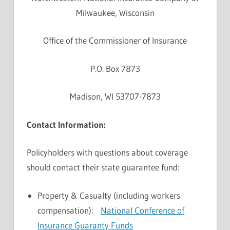
Milwaukee, Wisconsin
Office of the Commissioner of Insurance
P.O. Box 7873
Madison, WI 53707-7873
Contact Information:
Policyholders with questions about coverage
should contact their state guarantee fund:
Property & Casualty (including workers
compensation):
National Conference of
Insurance Guaranty Funds