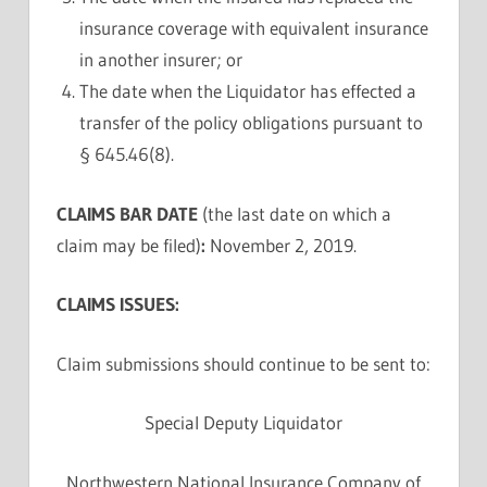
insurance coverage with equivalent insurance
in another insurer; or
The date when the Liquidator has effected a
transfer of the policy obligations pursuant to
§ 645.46(8).
CLAIMS BAR DATE
(the last date on which a
claim may be filed)
:
November 2, 2019.
CLAIMS ISSUES:
Claim submissions should continue to be sent to:
Special Deputy Liquidator
Northwestern National Insurance Company of