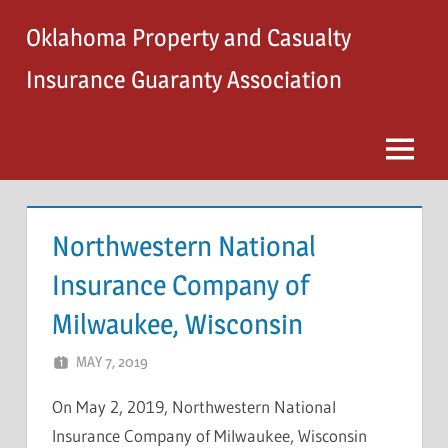
Skip
Oklahoma Property and Casualty
to
content
Insurance Guaranty Association
Menu
Northwestern National
Insurance Company of
Milwaukee, Wisconsin
MAY 7, 2019
NCIGF
On May 2, 2019, Northwestern National
Insurance Company of Milwaukee, Wisconsin