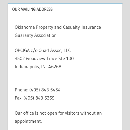
OUR MAILING ADDRESS
Oklahoma Property and Casualty Insurance
Guaranty Association
OPCIGA c/o Quad Assoc, LLC
3502 Woodview Trace Ste 100
Indianapolis, IN 46268
Phone: (405) 843-5454
Fax: (405) 843-5369
Our office is not open for visitors without an
appointment.