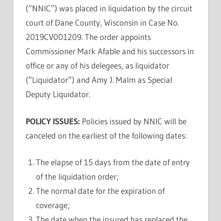
(“NNIC”) was placed in liquidation by the circuit
court of Dane County, Wisconsin in Case No.
2019CV001209. The order appoints
Commissioner Mark Afable and his successors in
office or any of his delegees, as liquidator
(“Liquidator”) and Amy J. Malm as Special
Deputy Liquidator.
POLICY ISSUES:
Policies issued by NNIC will be
canceled on the earliest of the following dates:
The elapse of 15 days from the date of entry
of the liquidation order;
The normal date for the expiration of
coverage;
The date when the insured has replaced the